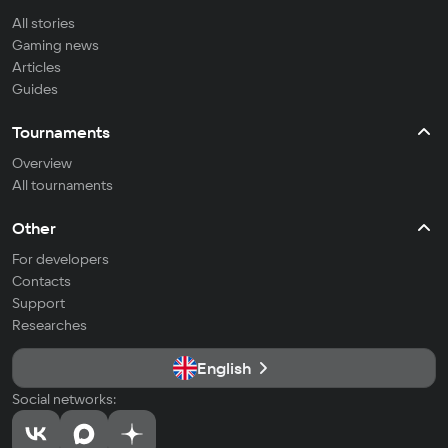
All stories
Gaming news
Articles
Guides
Tournaments
Overview
All tournaments
Other
For developers
Contacts
Support
Researches
English
Social networks: