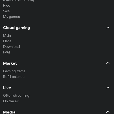
Free
Sale
My games
Cloud gaming
Main
Plans
Download
FAQ
Market
Gaming items
Refill balance
Live
Often streaming
On the air
Media