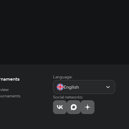
Language:
rnaments
English
view
tournaments
Social networks: