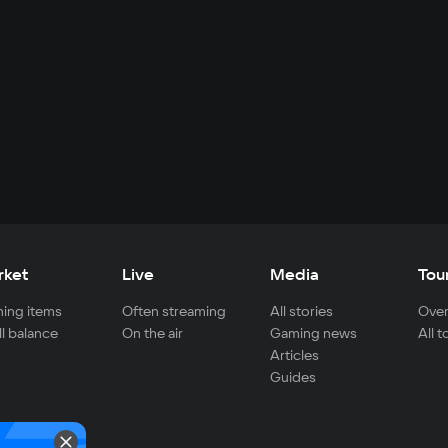
rket
Live
Media
Tou
ing items
Often streaming
All stories
Over
ll balance
On the air
Gaming news
All 
Articles
Guides