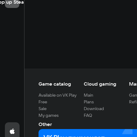
op up Steam
Game catalog
Cloud gaming
Ma
Available on VK Play
Main
Gam
Free
Plans
Refi
Sale
Download
My games
FAQ
Other
For developers