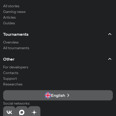
All stories
Gaming news
Articles
Guides
Tournaments
Overview
All tournaments
Other
For developers
Contacts
Support
Researches
English
Social networks: