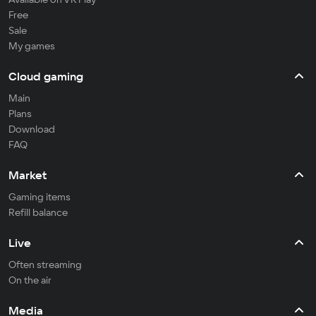
Free
Sale
My games
Cloud gaming
Main
Plans
Download
FAQ
Market
Gaming items
Refill balance
Live
Often streaming
On the air
Media