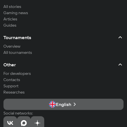
All stories
Gaming news
Articles
Guides
Tournaments
Overview
All tournaments
Other
For developers
Contacts
Support
Researches
English
Social networks: