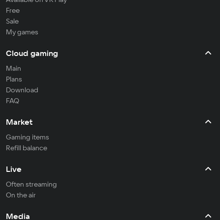
Free
Sale
My games
Cloud gaming
Main
Plans
Download
FAQ
Market
Gaming items
Refill balance
Live
Often streaming
On the air
Media