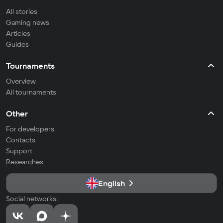
All stories
Gaming news
Articles
Guides
Tournaments
Overview
All tournaments
Other
For developers
Contacts
Support
Researches
English
Social networks: