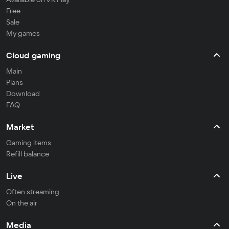
Free
Sale
My games
Cloud gaming
Main
Plans
Download
FAQ
Market
Gaming items
Refill balance
Live
Often streaming
On the air
Media