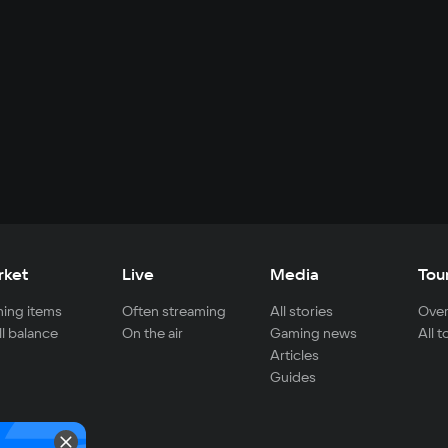
rket
Live
Media
Tou
ing items
Often streaming
All stories
Over
ll balance
On the air
Gaming news
All 
Articles
Guides