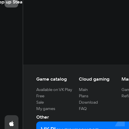
op up Steam
Game catalog
Cloud gaming
Ma
Available on VK Play
Main
Gam
Free
Plans
Refi
Sale
Download
My games
FAQ
Other
For developers