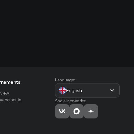
Language:
rnaments
English
view
tournaments
Social networks: