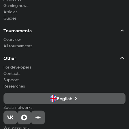
Gaming news
Articles
Guides
Tournaments
Overview
All tournaments
Other
For developers
Contacts
Support
Researches
English
Social networks:
User agreement