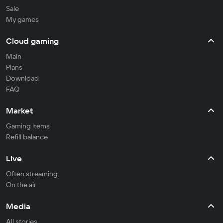
Sale
My games
Cloud gaming
Main
Plans
Download
FAQ
Market
Gaming items
Refill balance
Live
Often streaming
On the air
Media
All stories