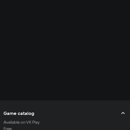
Game catalog
Available on VK Play
Free