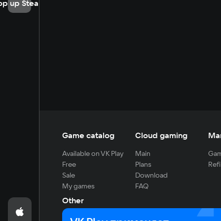
op up Steam
Game catalog
Cloud gaming
Ma
Available on VK Play
Main
Gam
Free
Plans
Refi
Sale
Download
My games
FAQ
Other
For developers