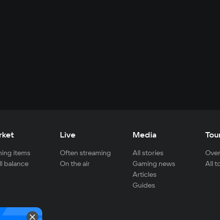
rket
Live
Media
Tou
ing items
Often streaming
All stories
Over
ll balance
On the air
Gaming news
All 
Articles
Guides