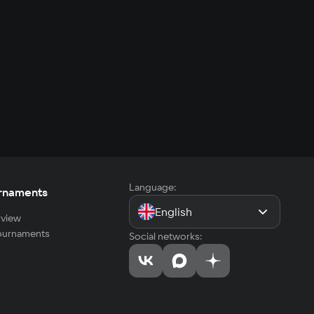
Language:
rnaments
English
view
tournaments
Social networks: