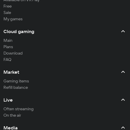
Free
Sale
My games
Cloud gaming
Main
Plans
Download
FAQ
Market
Gaming items
Refill balance
Live
Often streaming
On the air
Media