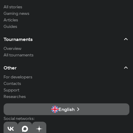
All stories
Gaming news
Articles
Guides
Tournaments
Overview
All tournaments
Other
For developers
Contacts
Support
Researches
English
Social networks: