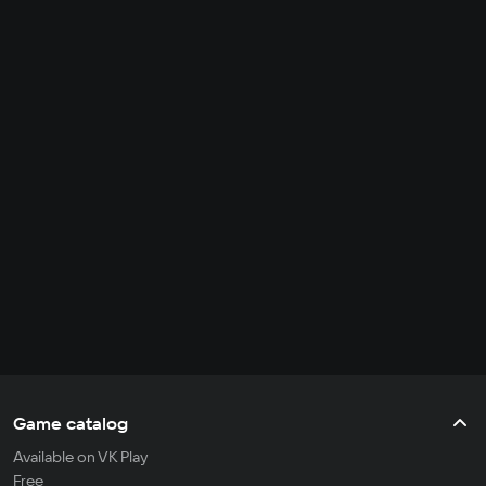
Game catalog
Available on VK Play
Free