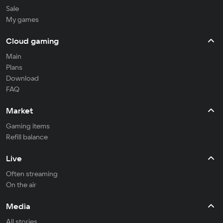
Sale
My games
Cloud gaming
Main
Plans
Download
FAQ
Market
Gaming items
Refill balance
Live
Often streaming
On the air
Media
All stories