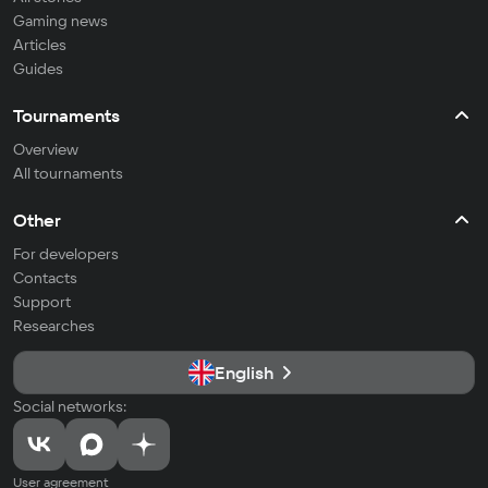
Gaming news
Articles
Guides
Tournaments
Overview
All tournaments
Other
For developers
Contacts
Support
Researches
English
Social networks:
User agreement