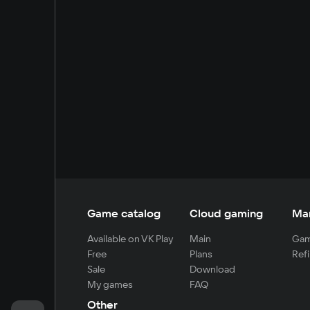
Game catalog
Cloud gaming
Ma
Available on VK Play
Main
Gam
Free
Plans
Refi
Sale
Download
My games
FAQ
Other