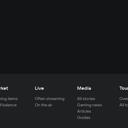
rket
Live
Media
Tou
ing items
Often streaming
All stories
Over
ll balance
On the air
Gaming news
All 
Articles
Guides