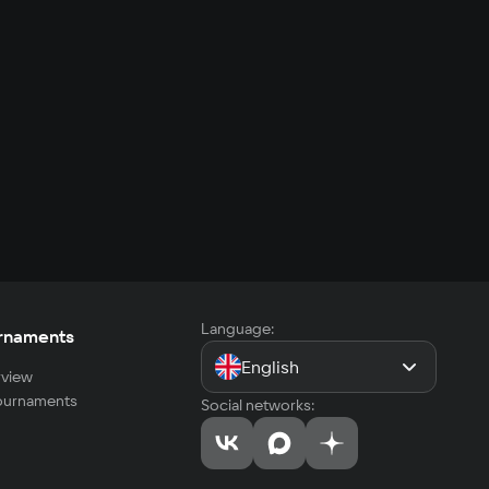
Language:
rnaments
English
view
tournaments
Social networks: