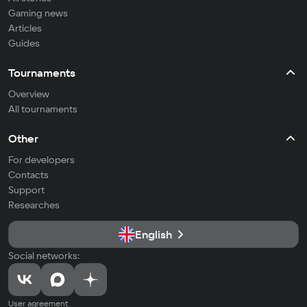
Gaming news
Articles
Guides
Tournaments
Overview
All tournaments
Other
For developers
Contacts
Support
Researches
English
Social networks:
User agreement