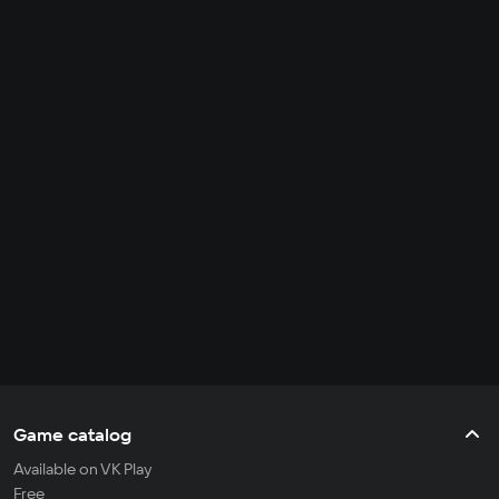
Game catalog
Available on VK Play
Free