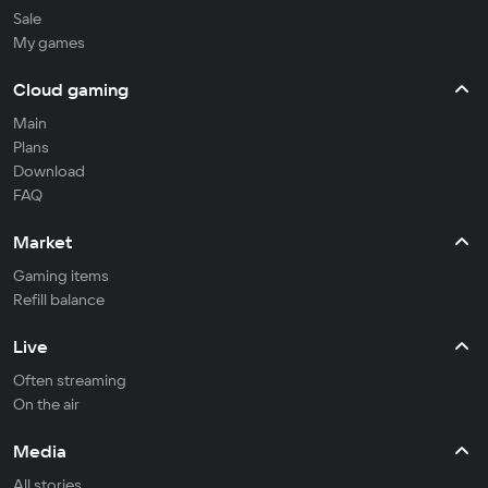
Sale
My games
Cloud gaming
Main
Plans
Download
FAQ
Market
Gaming items
Refill balance
Live
Often streaming
On the air
Media
All stories