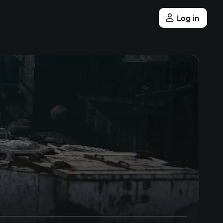
Log in