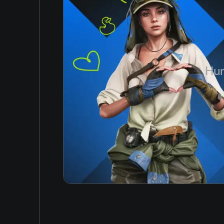
Simplified Chinese
GTX 560
Arabic
Space
Korean
3 GB
Japanese
Hun