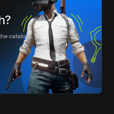
50
ace
h?
the catalog