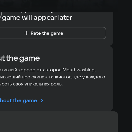
The opportunity to rate the
game will appear later
Rate the game
t the game
тивный хоррор от авторов Mouthwashing,
ываюший про экипаж танкистов, где у каждого
 есть своя уникальная роль.
bout the game