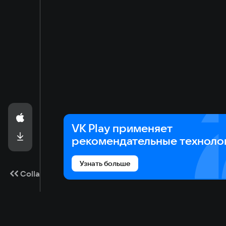
VK Play применяет
рекомендательные техноло
Узнать больше
Collapse