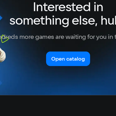
Interested in
German
GTX 10
Italian
Sp
something else, hu
Portuguese
3 GB
Turkish
dreds more games are waiting for you in 
Open catalog