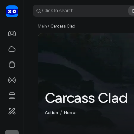
Main
Carcass Clad
Carcass Clad
Action
Horror