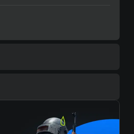
ommended
cessor
G7
Text
Voiceover
mory
ЗУ
eo card