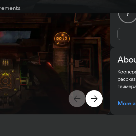
rements
?
Abou
Коопера
рассказ
геймера
More a