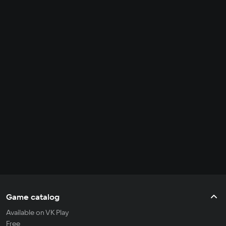
Game catalog
Available on VK Play
Free