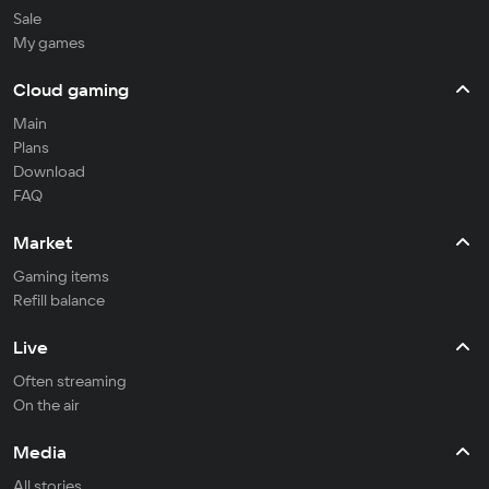
Sale
My games
Cloud gaming
Main
Plans
Download
FAQ
Market
Gaming items
Refill balance
Live
Often streaming
On the air
Media
All stories