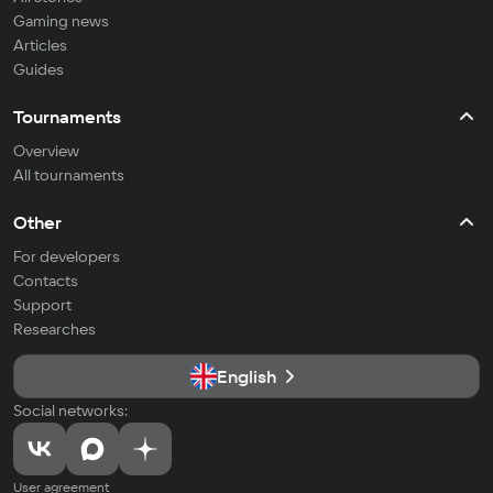
Gaming news
Articles
Guides
Tournaments
Overview
All tournaments
Other
For developers
Contacts
Support
Researches
English
Social networks:
User agreement