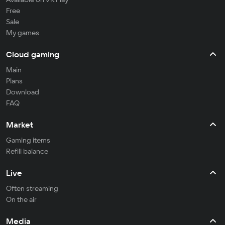
Free
Sale
My games
Cloud gaming
Main
Plans
Download
FAQ
Market
Gaming items
Refill balance
Live
Often streaming
On the air
Media