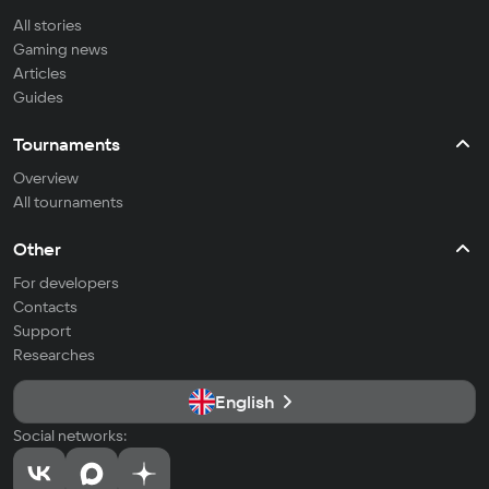
All stories
Gaming news
Articles
Guides
Tournaments
Overview
All tournaments
Other
For developers
Contacts
Support
Researches
English
Social networks: