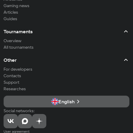
Gaming news
Articles
Guides
Tournaments
Overview
All tournaments
Other
For developers
Contacts
Support
Researches
English
Social networks:
User agreement