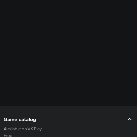
Game catalog
Available on VK Play
Free