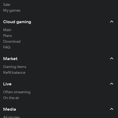
Sale
My games
Cloud gaming
Main
Plans
Download
FAQ
Market
Gaming items
Refill balance
Live
Often streaming
On the air
Media
All stories