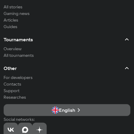
All stories
Gaming news
Articles
Guides
Tournaments
Overview
All tournaments
Other
For developers
Contacts
Support
Researches
English
Social networks: