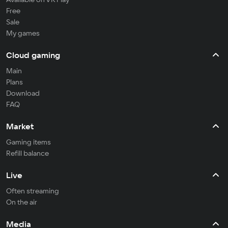
Free
Sale
My games
Cloud gaming
Main
Plans
Download
FAQ
Market
Gaming items
Refill balance
Live
Often streaming
On the air
Media