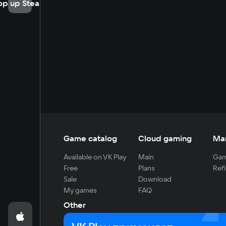
op up Steam
Game catalog
Cloud gaming
Ma
Available on VK Play
Main
Gam
Free
Plans
Refi
Sale
Download
My games
FAQ
Other
For developers