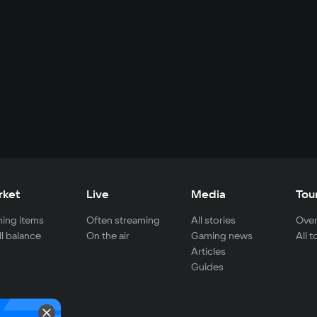
rket
Live
Media
Tou
ing items
Often streaming
All stories
Over
ll balance
On the air
Gaming news
All 
Articles
Guides