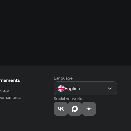
Language:
rnaments
English
view
tournaments
Social networks: