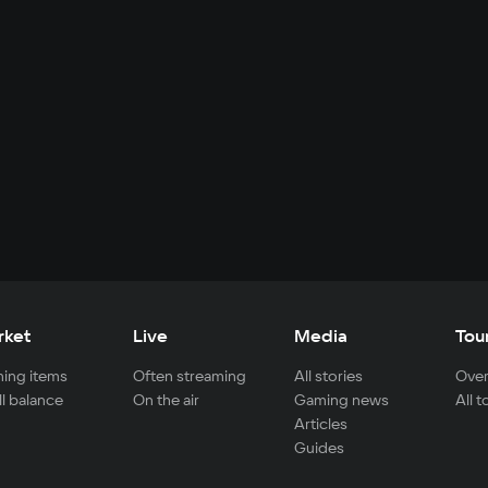
rket
Live
Media
Tou
ing items
Often streaming
All stories
Over
ll balance
On the air
Gaming news
All 
Articles
Guides