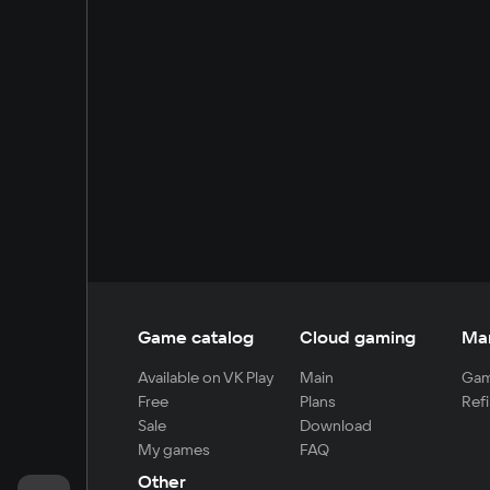
Game catalog
Cloud gaming
Ma
Available on VK Play
Main
Gam
Free
Plans
Refi
Sale
Download
My games
FAQ
Other