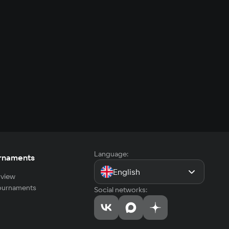
Language:
rnaments
English
view
tournaments
Social networks: