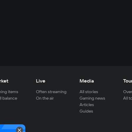
rket
Live
Media
Tou
ing items
Often streaming
All stories
Over
ll balance
On the air
Gaming news
All 
Articles
Guides