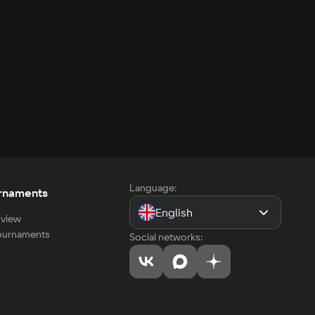
Language:
rnaments
English
view
tournaments
Social networks: