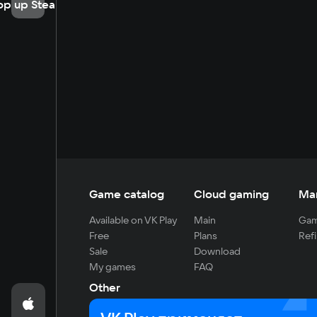
op up Steam
Game catalog
Cloud gaming
Ma
Available on VK Play
Main
Gam
Free
Plans
Refi
Sale
Download
My games
FAQ
Other
For developers