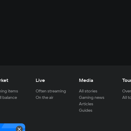
rket
Live
Media
Tou
ing items
Often streaming
All stories
Over
ll balance
On the air
Gaming news
All 
Articles
Guides