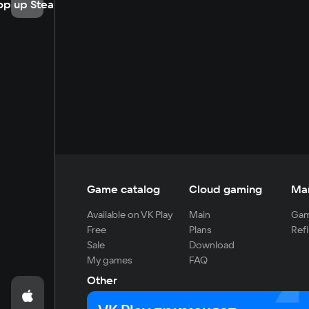
op up Steam
Game catalog
Cloud gaming
Ma
Available on VK Play
Main
Gam
Free
Plans
Refi
Sale
Download
My games
FAQ
Other
For developers