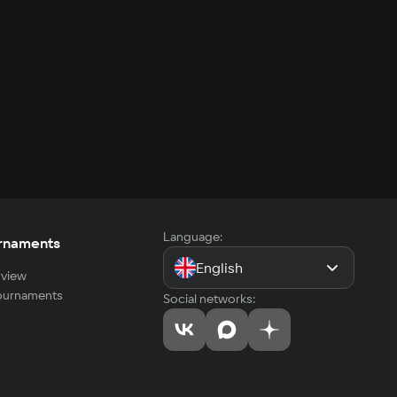
Language:
rnaments
English
view
tournaments
Social networks: