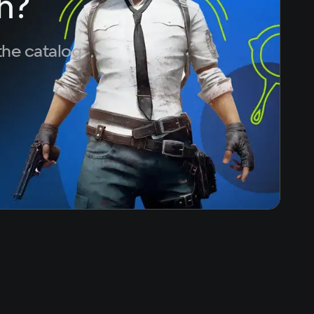
h?
the catalog