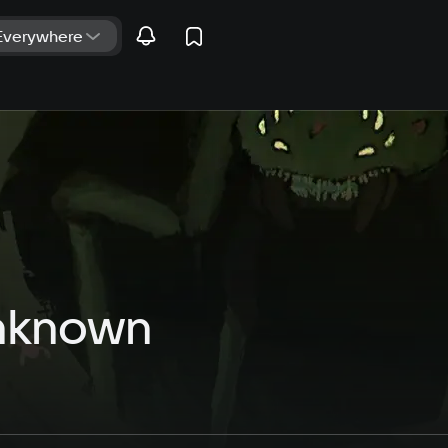
Unknown