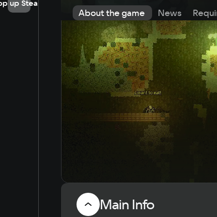
op up Steam
About the game
News
Requi
Main Info