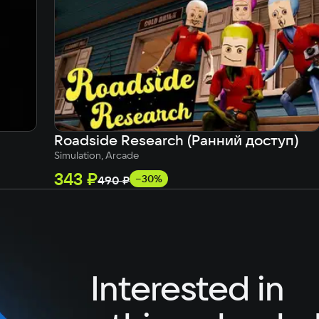
German
Italian
Portuguese
Turkish
Roadside Research (Ранний доступ)
Simulation, Arcade
343 ₽
−30%
490 ₽
Interested in