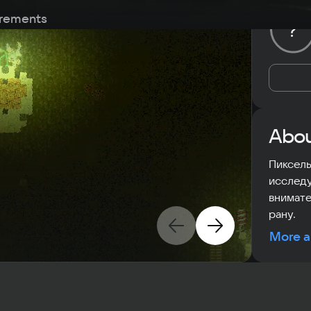
rements
?
Abou
Пиксель
исследу
внимате
рану.
More a