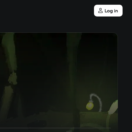
Log in