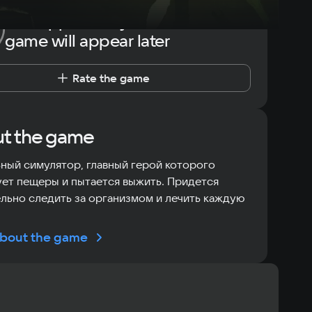
The opportunity to rate the
game will appear later
Rate the game
t the game
ный симулятор, главный герой которого
ет пещеры и пытается выжить. Придется
льно следить за организмом и лечить каждую
bout the game