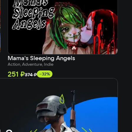
Mama's Sleeping Angels
Su
Action, Adventure, Indie
Ind
251 ₽
21
−32%
374 ₽