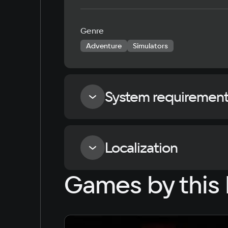
Genre
Adventure
Simulators
System requiremen
Minimum
Localization
Games by this 
Processor
Intel Core i3-8130U 2.20 GHz
Language
Russian
English