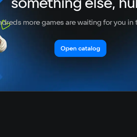
something else, hu
dreds more games are waiting for you in 
Open catalog