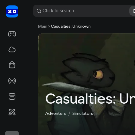
Main
Casualties: Unknown
Casualties: 
Adventure
Simulators