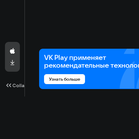
VK Play применяет
рекомендательные техноло
Узнать больше
Collapse
Game catalog
Cloud gaming
Ma