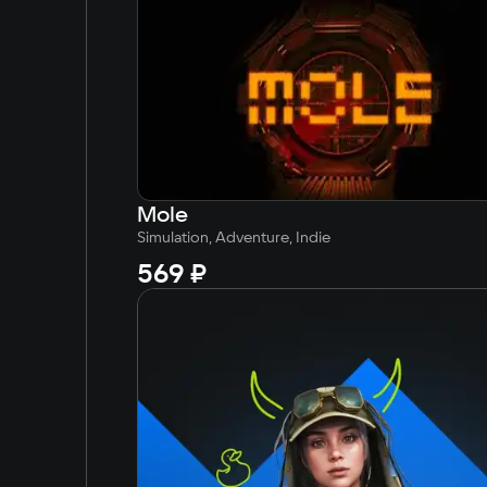
Simplified Chinese
Arabic
Korean
Japanese
Mole
Simulation, Adventure, Indie
569 ₽