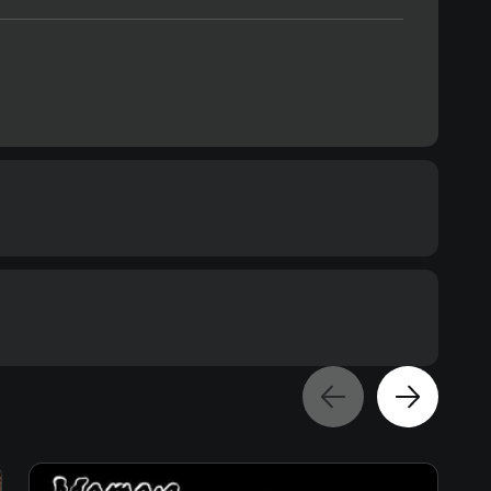
Text
Voiceover