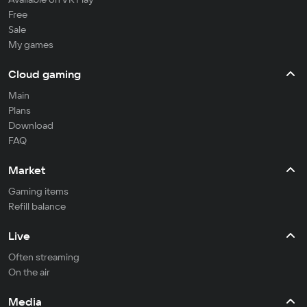
Free
Sale
My games
Cloud gaming
Main
Plans
Download
FAQ
Market
Gaming items
Refill balance
Live
Often streaming
On the air
Media