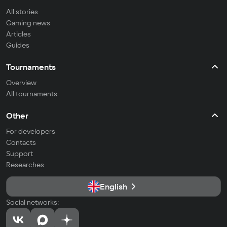
All stories
Gaming news
Articles
Guides
Tournaments
Overview
All tournaments
Other
For developers
Contacts
Support
Researches
English
Social networks: