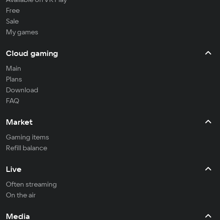
Free
Sale
My games
Cloud gaming
Main
Plans
Download
FAQ
Market
Gaming items
Refill balance
Live
Often streaming
On the air
Media