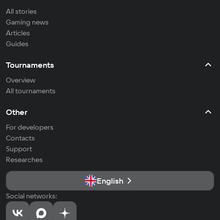
All stories
Gaming news
Articles
Guides
Tournaments
Overview
All tournaments
Other
For developers
Contacts
Support
Researches
English
Social networks: