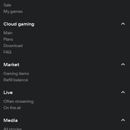
Sale
My games
Cloud gaming
Main
Plans
Download
FAQ
Market
Gaming items
Refill balance
Live
Often streaming
On the air
Media
All stories