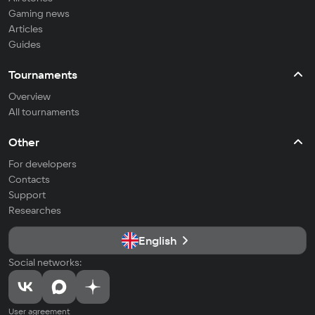
Gaming news
Articles
Guides
Tournaments
Overview
All tournaments
Other
For developers
Contacts
Support
Researches
English
Social networks:
User agreement