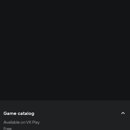
Game catalog
Available on VK Play
Free