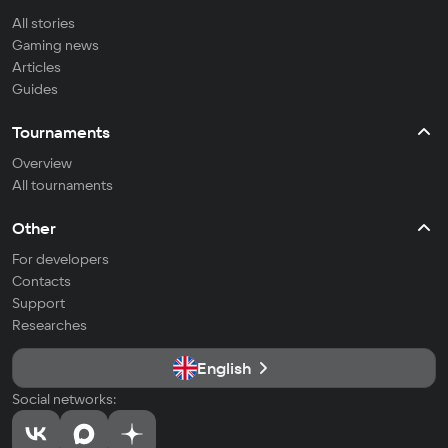
All stories
Gaming news
Articles
Guides
Tournaments
Overview
All tournaments
Other
For developers
Contacts
Support
Researches
English
Social networks: