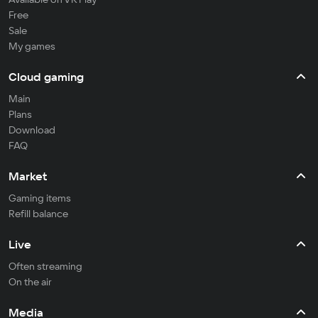
Free
Sale
My games
Cloud gaming
Main
Plans
Download
FAQ
Market
Gaming items
Refill balance
Live
Often streaming
On the air
Media