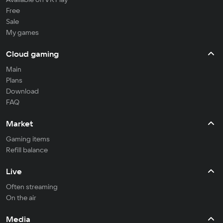
Free
Sale
My games
Cloud gaming
Main
Plans
Download
FAQ
Market
Gaming items
Refill balance
Live
Often streaming
On the air
Media