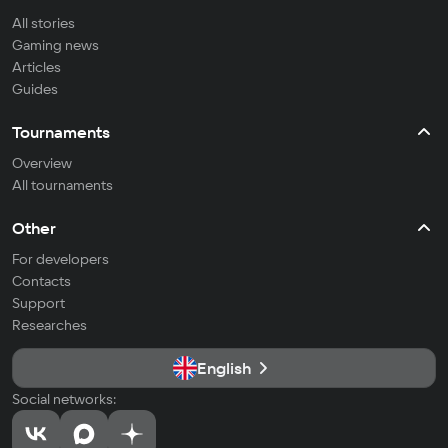
All stories
Gaming news
Articles
Guides
Tournaments
Overview
All tournaments
Other
For developers
Contacts
Support
Researches
English
Social networks: