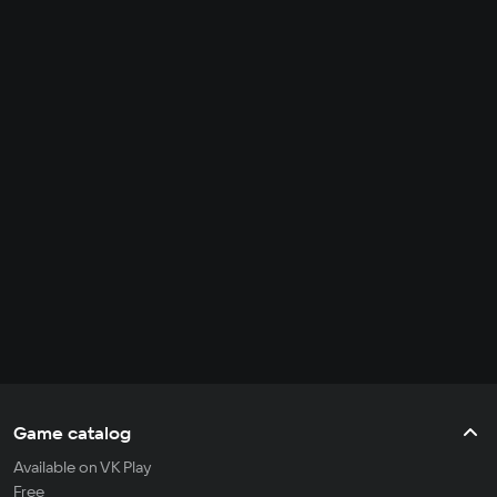
Game catalog
Available on VK Play
Free