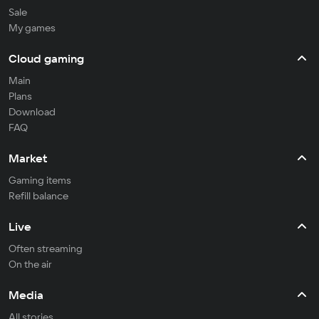
Sale
My games
Cloud gaming
Main
Plans
Download
FAQ
Market
Gaming items
Refill balance
Live
Often streaming
On the air
Media
All stories