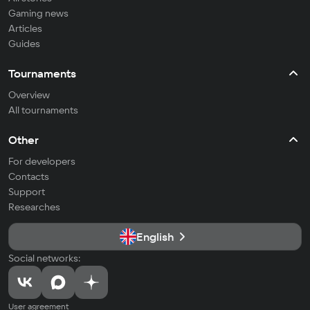
Gaming news
Articles
Guides
Tournaments
Overview
All tournaments
Other
For developers
Contacts
Support
Researches
English
Social networks:
User agreement