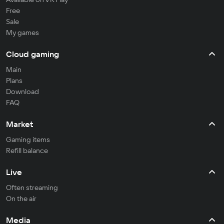
Free
Sale
My games
Cloud gaming
Main
Plans
Download
FAQ
Market
Gaming items
Refill balance
Live
Often streaming
On the air
Media