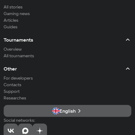
All stories
Gaming news
Articles
Guides
Tournaments
Overview
All tournaments
Other
For developers
Contacts
Support
Researches
English
Social networks: