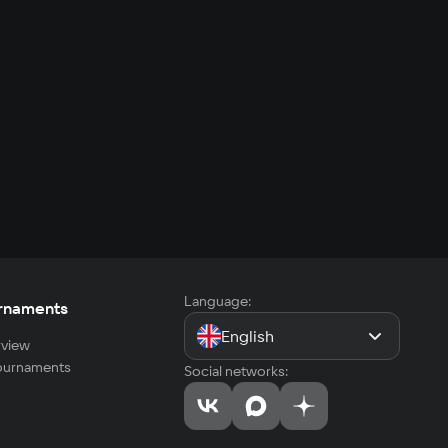
Language:
rnaments
English
view
tournaments
Social networks: