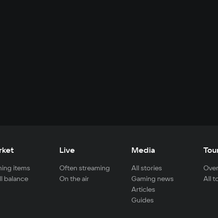
rket
Live
Media
Tou
ing items
Often streaming
All stories
Over
ll balance
On the air
Gaming news
All 
Articles
Guides