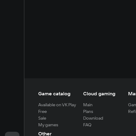
Game catalog
Cloud gaming
Ma
Available on VK Play
Main
Gam
Free
Plans
Refi
Sale
Download
My games
FAQ
Other