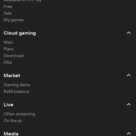
Free
Sale
My games
Cloud gaming
Main
Plans
Download
FAQ
Market
Gaming items
Refill balance
Live
Often streaming
On the air
Media