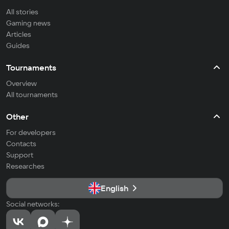
All stories
Gaming news
Articles
Guides
Tournaments
Overview
All tournaments
Other
For developers
Contacts
Support
Researches
English
Social networks: