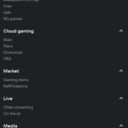
Free
Sale
My games
Cloud gaming
Main
Plans
Download
FAQ
Market
Gaming items
Refill balance
Live
Often streaming
On the air
Media