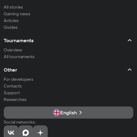
All stories
Gaming news
Articles
Guides
Tournaments
Overview
All tournaments
Other
For developers
Contacts
Support
Researches
English
Social networks: