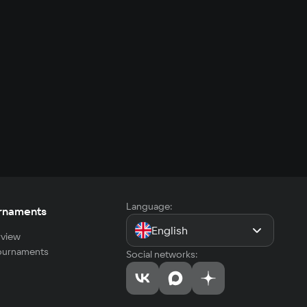
Language:
rnaments
English
view
tournaments
Social networks: