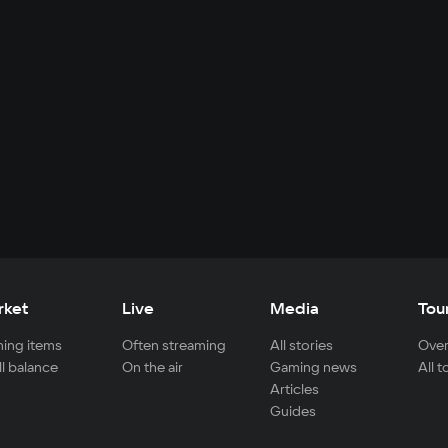
rket
Live
Media
Tou
ing items
Often streaming
All stories
Over
ll balance
On the air
Gaming news
All 
Articles
Guides