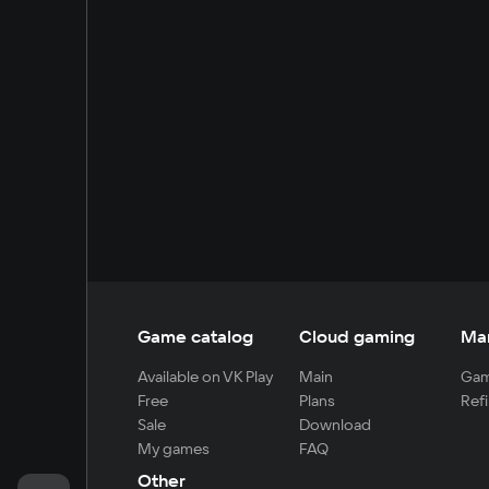
Game catalog
Cloud gaming
Ma
Available on VK Play
Main
Gam
Free
Plans
Refi
Sale
Download
My games
FAQ
Other