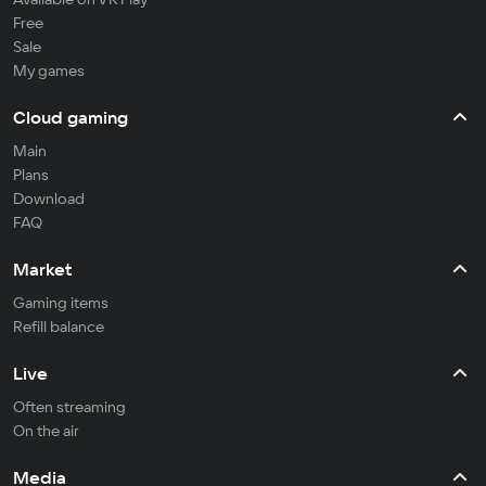
Free
Sale
My games
Cloud gaming
Main
Plans
Download
FAQ
Market
Gaming items
Refill balance
Live
Often streaming
On the air
Media