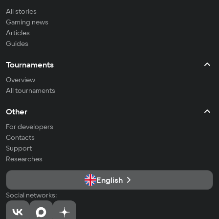
All stories
Gaming news
Articles
Guides
Tournaments
Overview
All tournaments
Other
For developers
Contacts
Support
Researches
English
Social networks: