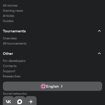
All stories
Gaming news
Articles
Guides
Tournaments
Overview
All tournaments
Other
For developers
Contacts
Support
Researches
English
Social networks: