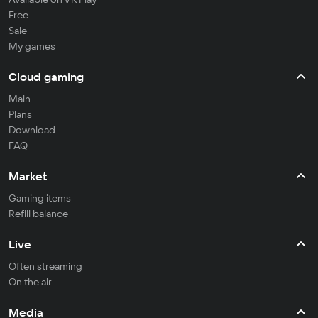
Free
Sale
My games
Cloud gaming
Main
Plans
Download
FAQ
Market
Gaming items
Refill balance
Live
Often streaming
On the air
Media