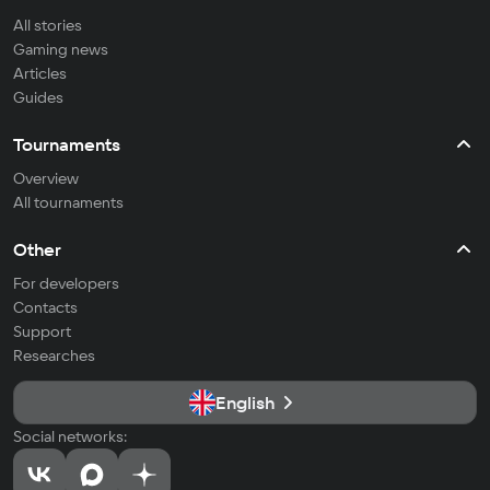
All stories
Gaming news
Articles
Guides
Tournaments
Overview
All tournaments
Other
For developers
Contacts
Support
Researches
English
Social networks: