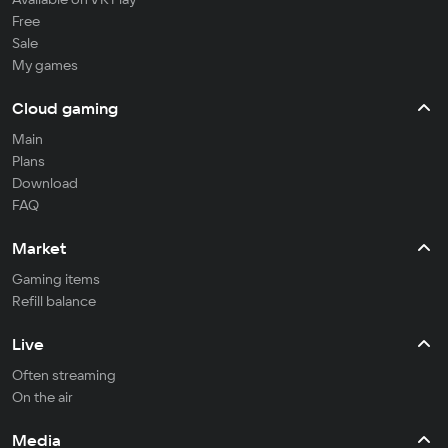
Free
Sale
My games
Cloud gaming
Main
Plans
Download
FAQ
Market
Gaming items
Refill balance
Live
Often streaming
On the air
Media