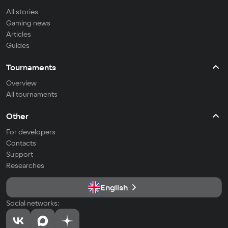
All stories
Gaming news
Articles
Guides
Tournaments
Overview
All tournaments
Other
For developers
Contacts
Support
Researches
English
Social networks: