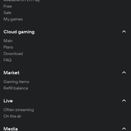
Free
Sale
My games
Cloud gaming
Main
Plans
Download
FAQ
Market
Gaming items
Refill balance
Live
Often streaming
On the air
Media