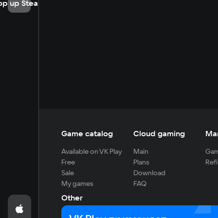
op up Steam
Game catalog
Cloud gaming
Ma
Available on VK Play
Main
Gam
Free
Plans
Refi
Sale
Download
My games
FAQ
Other
For developers