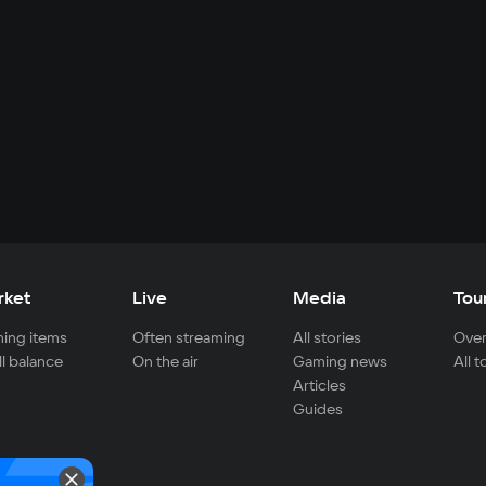
rket
Live
Media
Tou
ing items
Often streaming
All stories
Over
ll balance
On the air
Gaming news
All 
Articles
Guides