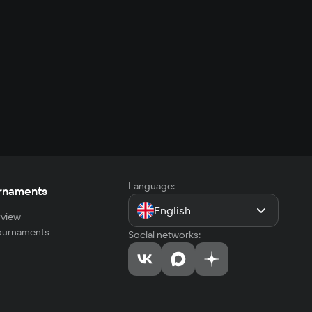
Language:
rnaments
English
view
tournaments
Social networks: