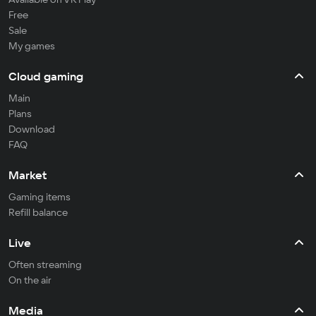
Free
Sale
My games
Cloud gaming
Main
Plans
Download
FAQ
Market
Gaming items
Refill balance
Live
Often streaming
On the air
Media