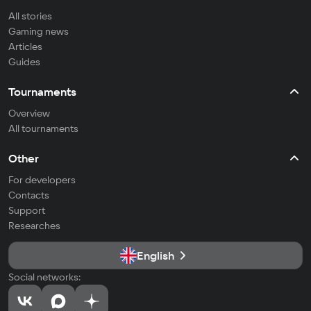
All stories
Gaming news
Articles
Guides
Tournaments
Overview
All tournaments
Other
For developers
Contacts
Support
Researches
English
Social networks: