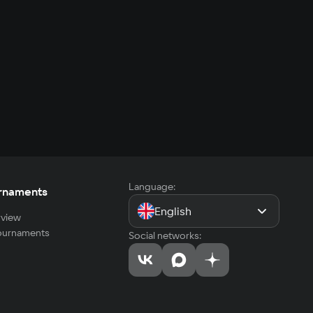
Language:
rnaments
English
view
tournaments
Social networks: