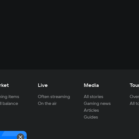
rket
Live
Media
Tou
ing items
Often streaming
All stories
Over
ll balance
On the air
Gaming news
All 
Articles
Guides