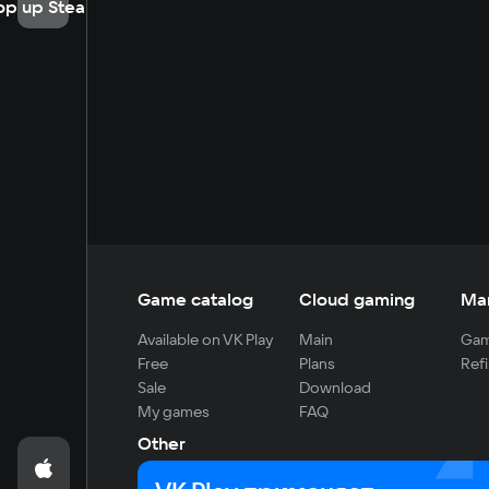
op up Steam
Game catalog
Cloud gaming
Ma
Available on VK Play
Main
Gam
Free
Plans
Refi
Sale
Download
My games
FAQ
Other
For developers