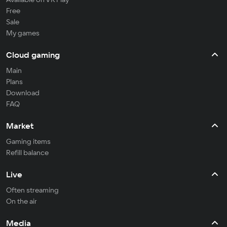
Free
Sale
My games
Cloud gaming
Main
Plans
Download
FAQ
Market
Gaming items
Refill balance
Live
Often streaming
On the air
Media