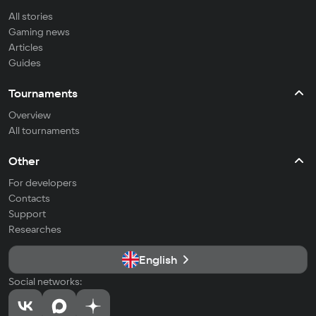
All stories
Gaming news
Articles
Guides
Tournaments
Overview
All tournaments
Other
For developers
Contacts
Support
Researches
English
Social networks: