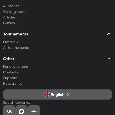
All stories
Gaming news
Articles
Guides
Tournaments
Overview
All tournaments
Other
For developers
Contacts
Support
Researches
English
Social networks: