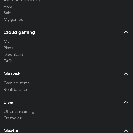
Free
Sale
My games
Cloud gaming
Main
Plans
Download
FAQ
Market
Gaming items
Refill balance
Live
Often streaming
On the air
Media