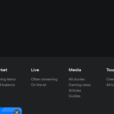
rket
Live
Media
Tou
ing items
Often streaming
All stories
Over
ll balance
On the air
Gaming news
All 
Articles
Guides