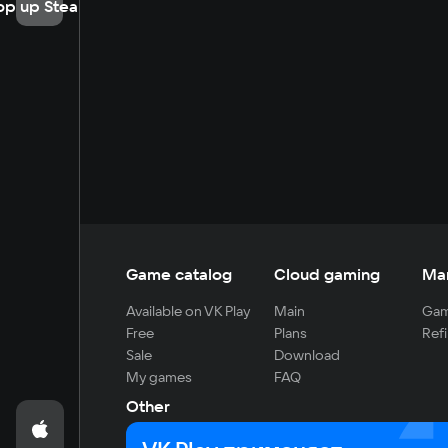
op up Steam
Game catalog
Cloud gaming
Ma
Available on VK Play
Main
Gam
Free
Plans
Refi
Sale
Download
My games
FAQ
Other
For developers