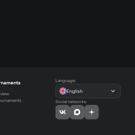
Language:
rnaments
English
view
tournaments
Social networks: