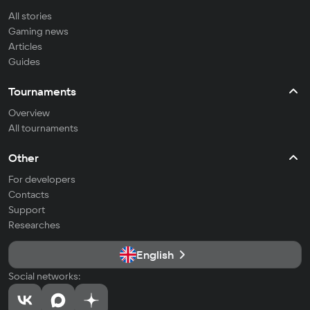
All stories
Gaming news
Articles
Guides
Tournaments
Overview
All tournaments
Other
For developers
Contacts
Support
Researches
English
Social networks: