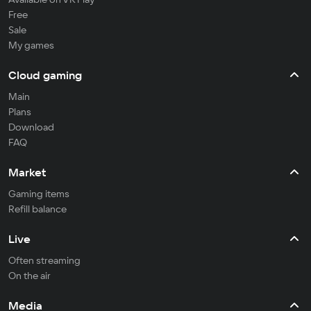
Free
Sale
My games
Cloud gaming
Main
Plans
Download
FAQ
Market
Gaming items
Refill balance
Live
Often streaming
On the air
Media