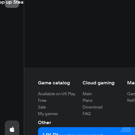
op up Steam
Game catalog
Cloud gaming
Ma
Available on VK Play
Main
Gam
Free
Plans
Refi
Sale
Download
My games
FAQ
Other
For developers