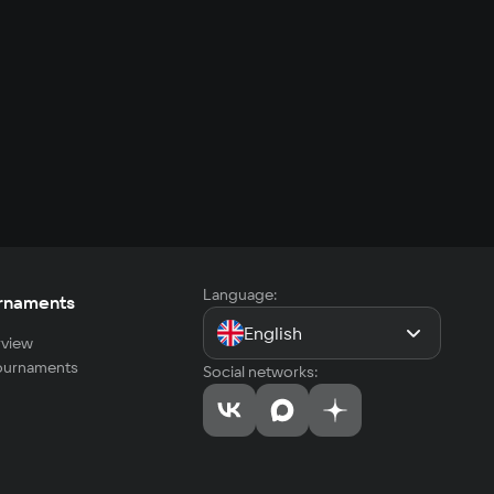
Language:
rnaments
English
view
tournaments
Social networks: