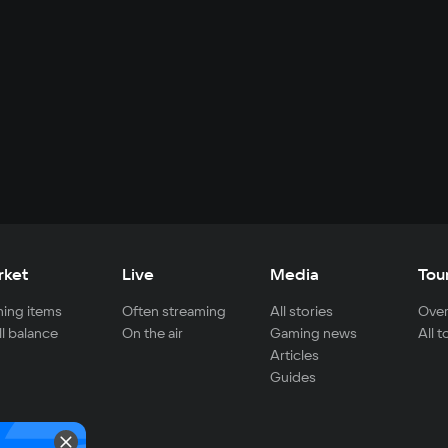
rket
Live
Media
Tou
ing items
Often streaming
All stories
Over
ll balance
On the air
Gaming news
All 
Articles
Guides