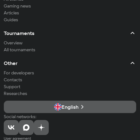
Gaming news
Articles
Guides
Tournaments
Overview
All tournaments
Other
For developers
Contacts
Support
Researches
English
Social networks:
User agreement