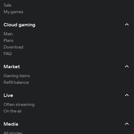
Sale
My games
Cloud gaming
Main
Plans
Download
FAQ
Market
Gaming items
Refill balance
Live
Often streaming
On the air
Media
All stories