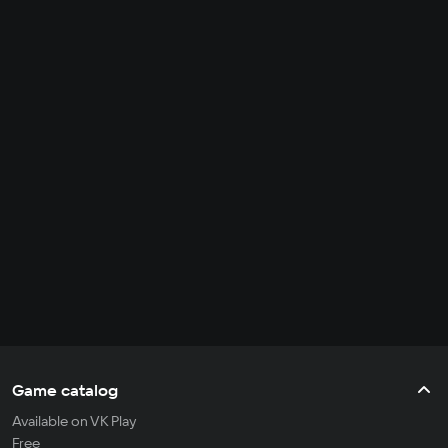
Game catalog
Available on VK Play
Free