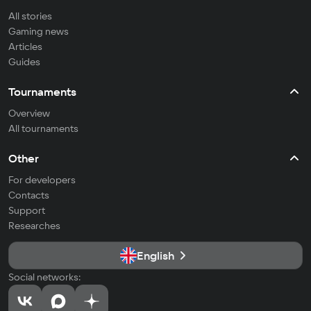
All stories
Gaming news
Articles
Guides
Tournaments
Overview
All tournaments
Other
For developers
Contacts
Support
Researches
English
Social networks: