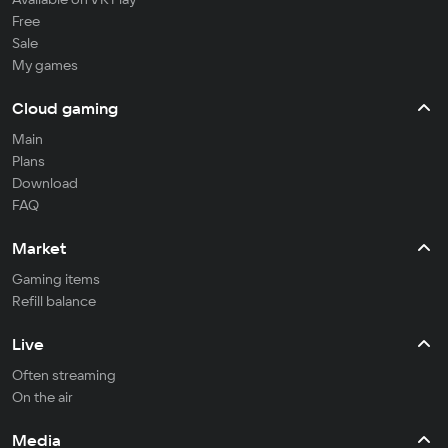
Free
Sale
My games
Cloud gaming
Main
Plans
Download
FAQ
Market
Gaming items
Refill balance
Live
Often streaming
On the air
Media