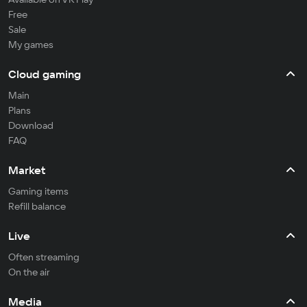
Free
Sale
My games
Cloud gaming
Main
Plans
Download
FAQ
Market
Gaming items
Refill balance
Live
Often streaming
On the air
Media