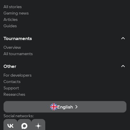
All stories
Gaming news
Articles
Guides
Tournaments
Overview
All tournaments
Other
For developers
Contacts
Support
Researches
English
Social networks: