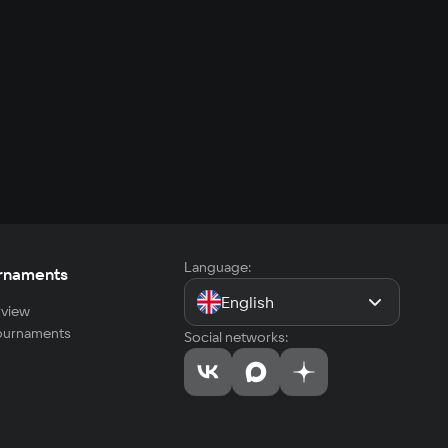
Language:
rnaments
English
view
tournaments
Social networks: