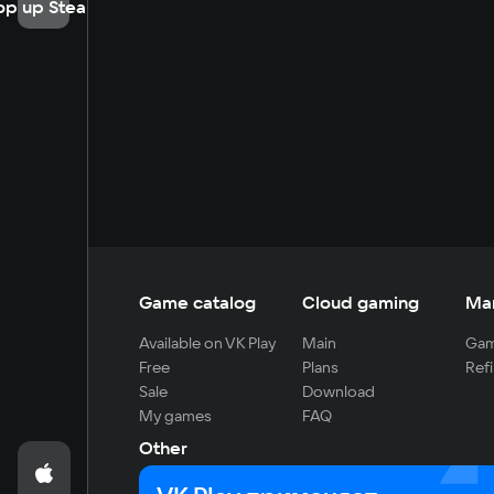
op up Steam
Game catalog
Cloud gaming
Ma
Available on VK Play
Main
Gam
Free
Plans
Refi
Sale
Download
My games
FAQ
Other
For developers