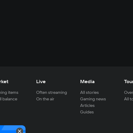
rket
Live
Media
Tou
ing items
Often streaming
All stories
Over
ll balance
On the air
Gaming news
All 
Articles
Guides