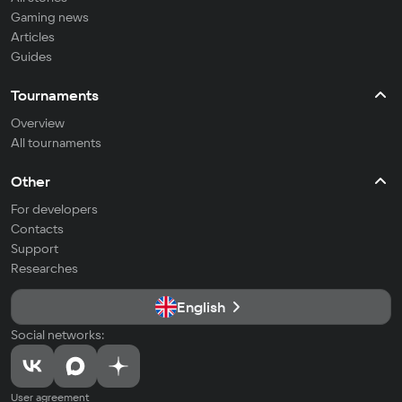
Gaming news
Articles
Guides
Tournaments
Overview
All tournaments
Other
For developers
Contacts
Support
Researches
English
Social networks:
User agreement