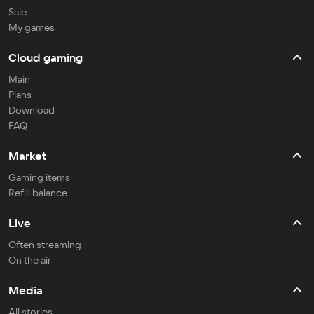
Sale
My games
Cloud gaming
Main
Plans
Download
FAQ
Market
Gaming items
Refill balance
Live
Often streaming
On the air
Media
All stories