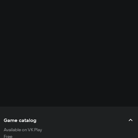
Game catalog
Available on VK Play
Free